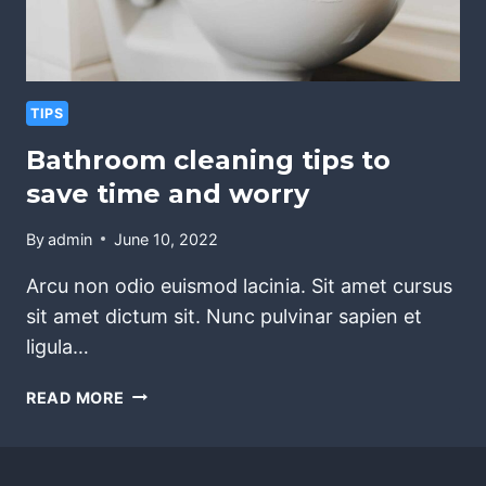
TIPS
Bathroom cleaning tips to
save time and worry
By
admin
June 10, 2022
Arcu non odio euismod lacinia. Sit amet cursus
sit amet dictum sit. Nunc pulvinar sapien et
ligula…
BATHROOM
READ MORE
CLEANING
TIPS
TO